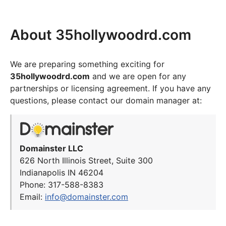
About 35hollywoodrd.com
We are preparing something exciting for
35hollywoodrd.com
and we are open for any
partnerships or licensing agreement. If you have any
questions, please contact our domain manager at:
Domainster LLC
626 North Illinois Street, Suite 300
Indianapolis IN 46204
Phone: 317-588-8383
Email:
info@domainster.com