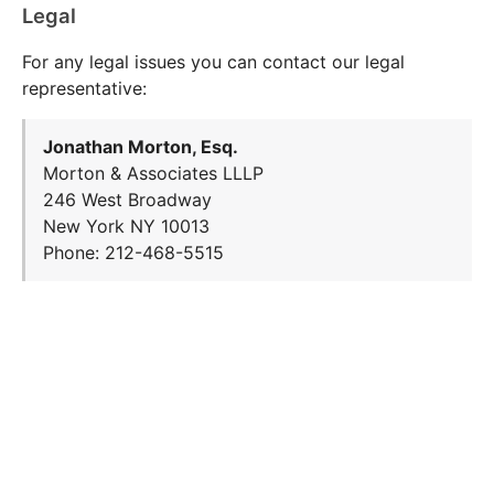
Legal
For any legal issues you can contact our legal
representative:
Jonathan Morton, Esq.
Morton & Associates LLLP
246 West Broadway
New York NY 10013
Phone: 212-468-5515